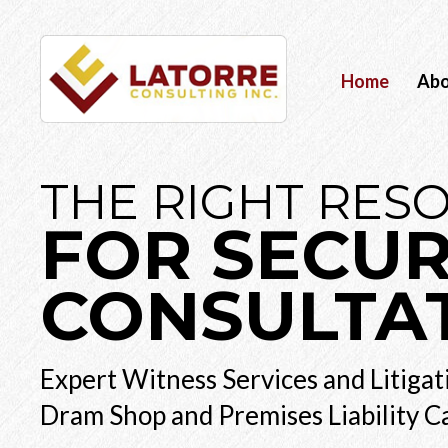
Home
Ab
THE RIGHT RES
FOR SECUR
CONSULTA
Expert Witness Services and Litigat
Dram Shop and Premises Liability C