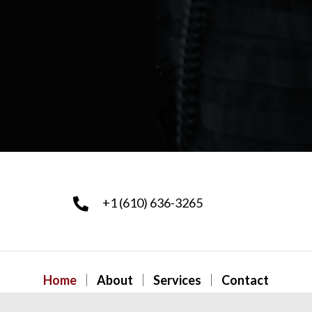
+1 (610) 636-3265
Home
About
Services
Contact