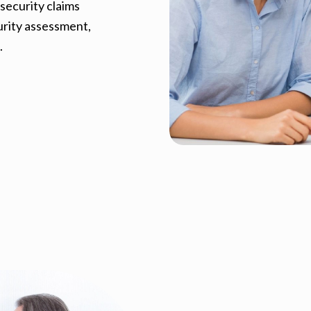
security claims
curity assessment,
.