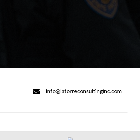
info@latorreconsultinginc.com