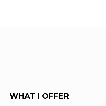
WHAT I OFFER