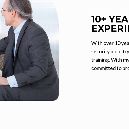
10+ YE
EXPERI
With over 10 yea
security industr
training. With m
committed to pro