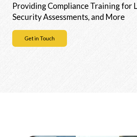
Providing Compliance Training for L
Security Assessments, and More
Get in Touch