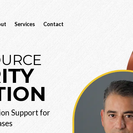
out
Services
Contact
OURCE
ITY
TION
ion Support for
ases