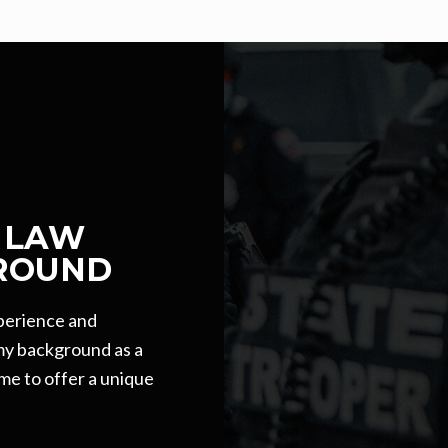
 LAW
ROUND
xperience and
 my background as a
me to offer a unique