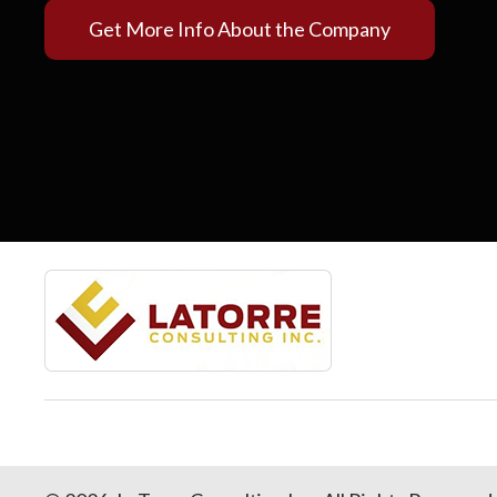
Get More Info About the Company