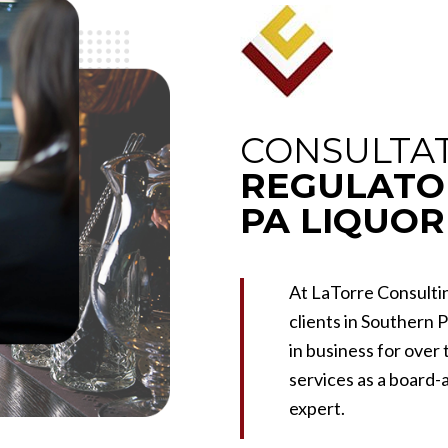
CONSULTAT
REGULATO
PA LIQUOR
At LaTorre Consultin
clients in Southern 
in business for over
services as a board
expert.