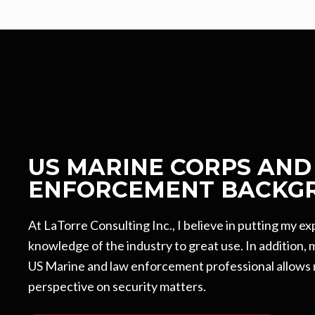
US MARINE CORPS AND
ENFORCEMENT BACKG
At LaTorre Consulting Inc., I believe in putting my e
knowledge of the industry to great use. In addition,
US Marine and law enforcement professional allows 
perspective on security matters.