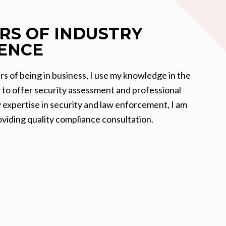
ARS OF
INDUSTRY
ENCE
rs of being in business, I use my knowledge in the
y to offer security assessment and professional
y expertise in security and law enforcement, I am
viding quality compliance consultation.