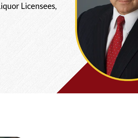
iquor Licensees,