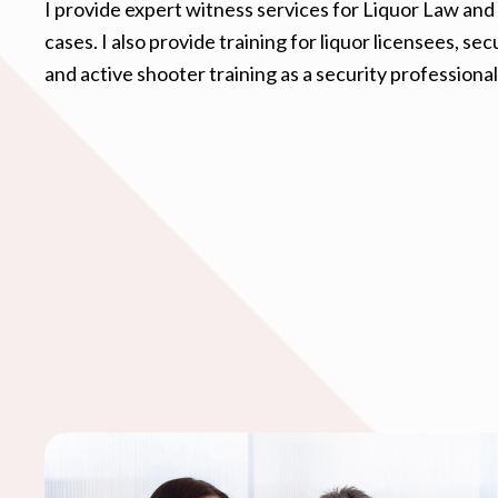
I provide expert witness services for Liquor Law and 
cases. I also provide training for liquor licensees, se
and active shooter training as a security professional