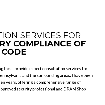
ION SERVICES FOR
RY COMPLIANCE OF
 CODE
g Inc., I provide expert consultation services for
Pennsylvania and the surrounding areas. I have been
 ten years, offering a comprehensive range of
-approved security professional and DRAM Shop