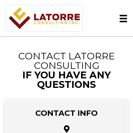
CONTACT LATORRE
CONSULTING
IF YOU HAVE ANY
QUESTIONS
CONTACT INFO