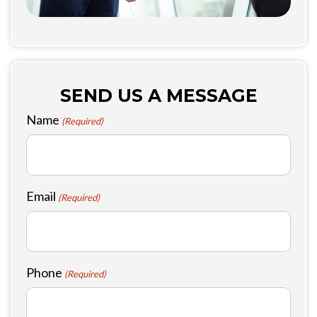
SEND US A MESSAGE
Name
(Required)
Email
(Required)
Phone
(Required)