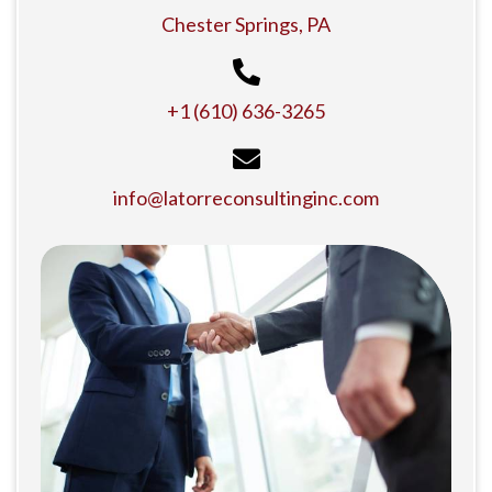
Chester Springs, PA
+1 (610) 636-3265
info@latorreconsultinginc.com