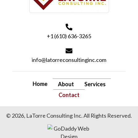
+1 (610) 636-3265
info@latorreconsultinginc.com
Home
About
Services
Contact
© 2026, LaTorre Consulting Inc. All Rights Reserved.