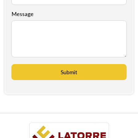
Message